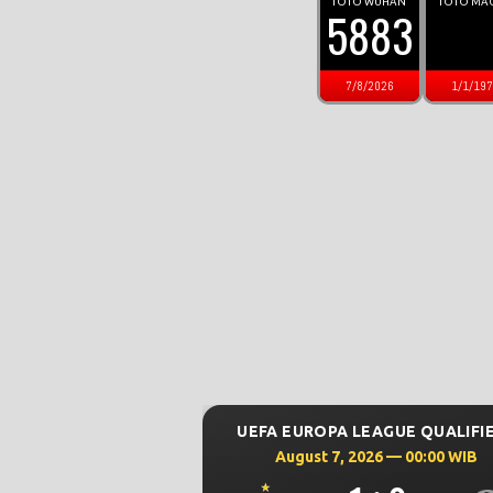
TOTO WUHAN
TOTO MA
5883
7/8/2026
1/1/19
UALIFIERS
UEFA EUROPA LEAGUE QUALIFIERS
00 WIB
August 7, 2026 — 02:00 WIB