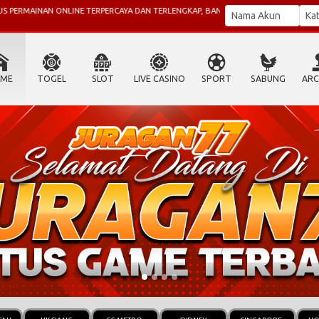
ERMAINAN ONLINE TERPERCAYA DAN TERLENGKAP, BANYAK EVENT PERMAINAN YANG 
ME
TOGEL
SLOT
LIVE CASINO
SPORT
SABUNG
ARC