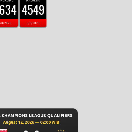
ONGKONG
MALAYSIA
634
4549
/8/2026
6/8/2026
 F24 INTERNATIONAL
E-FOOTBALL F24 INTERNATI
FRIENDLY
FRIENDLY
 2026 — 03:30 WIB
August 7, 2026 — 03:45 WI