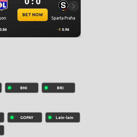
0 : 0
0 : 0
Next
BET NOW
BET NOW
e-Portugal
e-France
e-
0.00
0.98
1.25
0.80
-1
BNI
BRI
GOPAY
Lain-lain