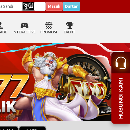
MENARIK DENGAN PELAYANAN CS 24 JAM ONLINE.
SELAMAT DATANG DI
Masuk
Daftar
ADE
INTERACTIVE
PROMOSI
EVENT