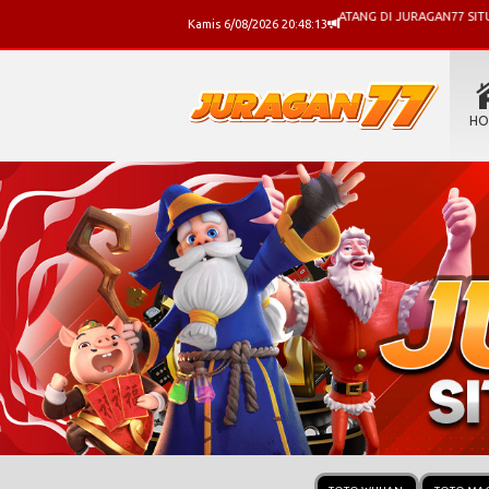
SELAMAT DATANG DI JURAGAN77 SITUS P
Kamis 6/08/2026 20:48:14
HO