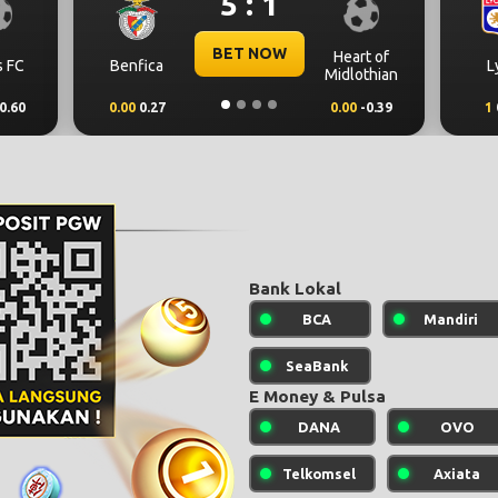
0 : 0
BET NOW
Lyon
Sparta Praha
e-Poland
1
0.86
-1
0.96
0.00
0.78
Bank Lokal
BCA
Mandiri
SeaBank
E Money & Pulsa
DANA
OVO
Telkomsel
Axiata