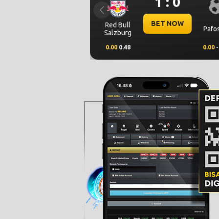
5 : 1
Previous
BET NOW
Heart of
Pafos FC
Benfica
Midlothian
0.00
-0.60
0.00
0.27
0.00
-0.39