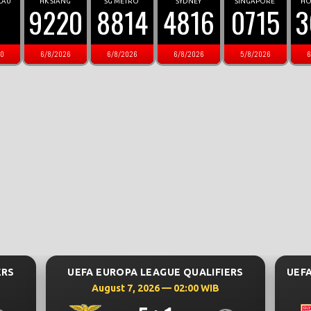
CAU
HK SIANG
SG METRO
SYDNEY
SINGAPORE
H
9220
8814
4816
0715
3
70
6/8/2026
6/8/2026
6/8/2026
5/8/2026
6
UEFA CHAMPIONS LEAGUE QUALIFIERS
E-FOOTBALL
August 12, 2026 — 02:00 WIB
August 7,