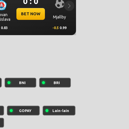
0 : 0
0 
Next
BET NOW
Union Saint-
do Glimt
Gilloise
BET
e-Belgium
.75
0.82
-0.75
1.00
0.00
0.83
BNI
BRI
GOPAY
Lain-lain