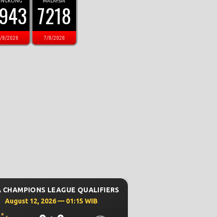
ONGKONG
MALAYSIA
943
7218
/8/2026
7/8/2026
FA CHAMPIONS LEAGUE QUALIFIERS
E-FOOTBALL F24
FRIE
August 11, 2026 — 22:59 WIB
August 8, 202