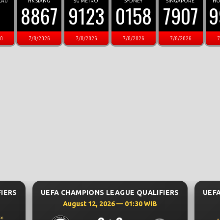
CAU
HK SIANG
SG METRO
SYDNEY
SINGAPORE
H
8867
9123
0158
7907
9
70
7/8/2026
7/8/2026
7/8/2026
7/8/2026
7
LIFIERS
UEFA CHAMPIONS LEAGUE QUALIFIERS
UE
IB
August 12, 2026 — 01:15 WIB