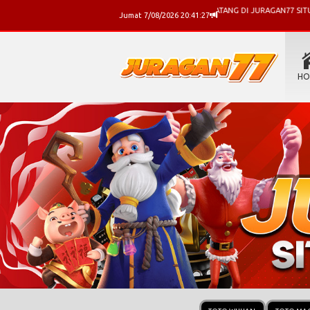
SELAMAT DATANG DI JURAGAN77 SITUS P
Jumat 7/08/2026 20:41:28
HO