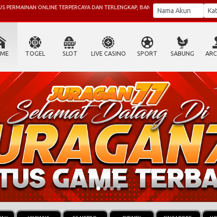
ERMAINAN ONLINE TERPERCAYA DAN TERLENGKAP, BANYAK EVENT PERMAINAN YANG 
ME
TOGEL
SLOT
LIVE CASINO
SPORT
SABUNG
ARC