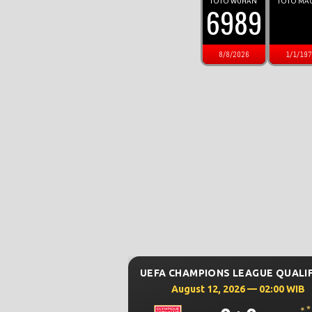
TOTO WUHAN
TOTO MA
6989
8/8/2026
1/1/19
ONS LEAGUE QUALIFIERS
UEFA CHAMPIONS LEAGUE QUA
2, 2026 — 02:00 WIB
August 12, 2026 — 01:30 W