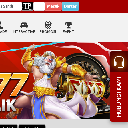
MENARIK DENGAN PELAYANAN CS 24 JAM ONLINE.
SELAMAT DATANG DI
Masuk
Daftar
ADE
INTERACTIVE
PROMOSI
EVENT