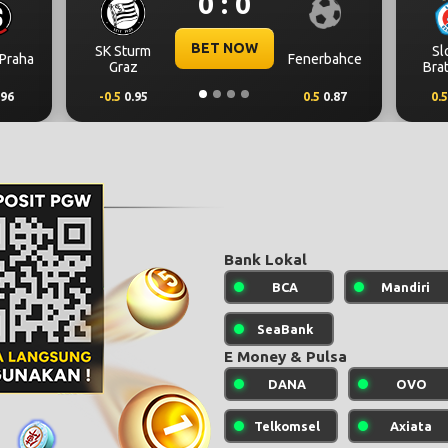
0 : 0
BET NOW
Slovan
nerbahce
Mjallby
Bo
Bratislava
0.5
0.87
0.5
0.83
-0.5
0.99
0
Bank Lokal
BCA
Mandiri
SeaBank
E Money & Pulsa
DANA
OVO
Telkomsel
Axiata