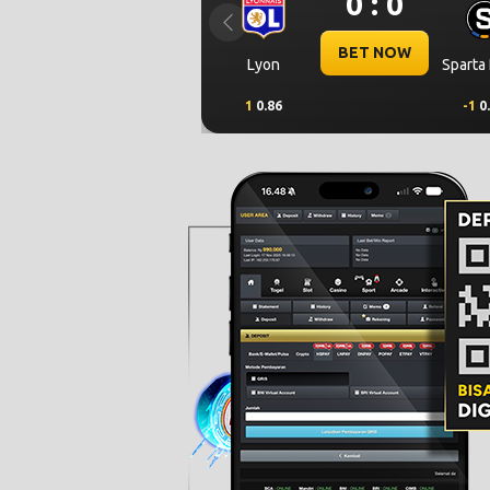
0 : 0
0 : 0
Previous
BET NOW
BET NOW
SK Sturm
Sparta Praha
Fe
Graz
-1
0.96
-0.5
0.95